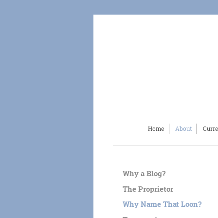
Home
About
Curre
Why a Blog?
The Proprietor
Why Name That Loon?