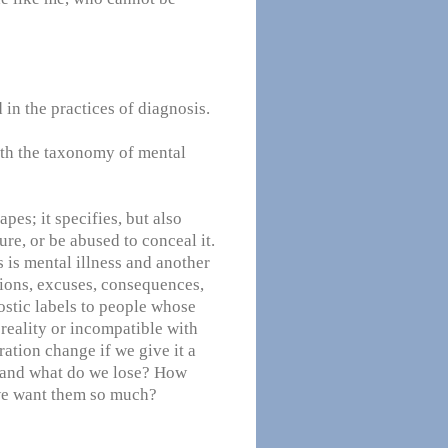
 in the practices of diagnosis.
th the taxonomy of mental
pes; it specifies, but also
ture, or be abused to conceal it.
 is mental illness and another
ations, excuses, consequences,
ostic labels to people whose
 reality or incompatible with
ation change if we give it a
 and what do we lose? How
we want them so much?