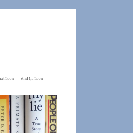
at Loon
And I, a Loon