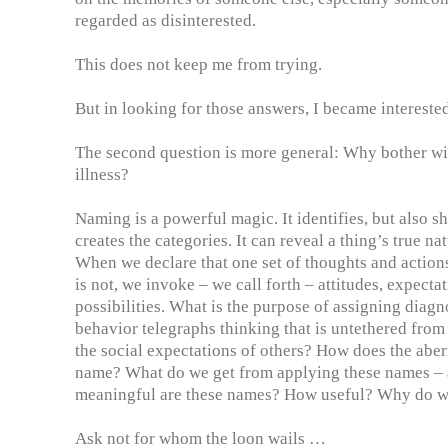
regarded as disinterested.
This does not keep me from trying.
But in looking for those answers, I became interested
The second question is more general: Why bother wi
illness?
Naming is a powerful magic. It identifies, but also sha
creates the categories. It can reveal a thing’s true na
When we declare that one set of thoughts and actions
is not, we invoke – we call forth – attitudes, expect
possibilities. What is the purpose of assigning diagn
behavior telegraphs thinking that is untethered from
the social expectations of others? How does the aberr
name? What do we get from applying these names –
meaningful are these names? How useful? Why do 
Ask not for whom the loon wails …