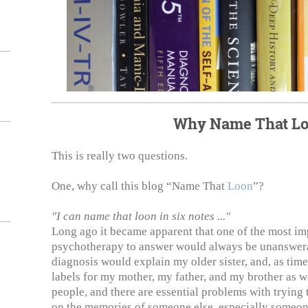
Why Name That L
This is really two questions.
One, why call this blog “Name That
Loon
”?
"I can name that loon in six notes ..."
Long ago it became apparent that one of the most im
psychotherapy to answer would always be unanswera
diagnosis would explain my older sister, and, as time
labels for my mother, my father, and my brother as 
people, and there are essential problems with tryin
on the memories of someone else, especially someon