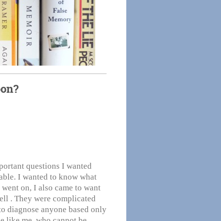
oon?
portant questions I wanted
ble. I wanted to know what
 went on, I also came to want
well . They were complicated
g to diagnose anyone based only
e like me, who cannot be