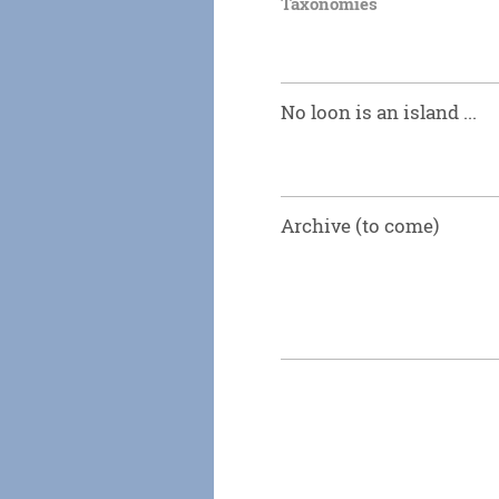
Taxonomies
No loon is an island ...
Archive (to come)