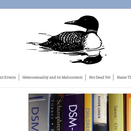
nt Events
Heterosexuality and its Malcontents
Not Dead Yet
Name Th